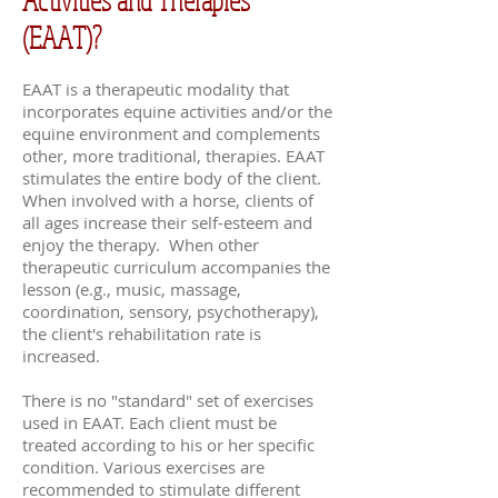
(EAAT)?
EAAT is a therapeutic modality that
incorporates equine activities and/or the
equine environment and complements
other, more traditional, therapies. EAAT
stimulates the entire body of the client.
When involved with a horse, clients of
all ages increase their self-esteem and
enjoy the therapy. When other
therapeutic curriculum accompanies the
lesson (e.g., music, massage,
coordination, sensory, psychotherapy),
the client's rehabilitation rate is
increased.
There is no "standard" set of exercises
used in EAAT. Each client must be
treated according to his or her specific
condition. Various exercises are
recommended to stimulate different