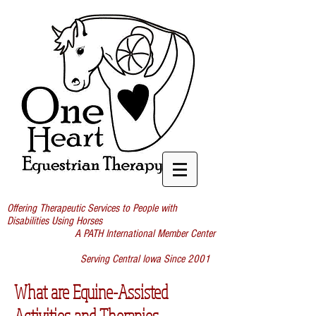
Offering Therapeutic Services to People with
Disabilities Using Horses
A PATH International Member Center
Serving Central Iowa Since 2001
What are Equine-Assisted
Activities and Therapies