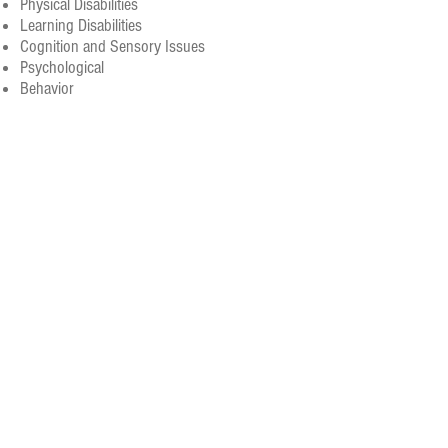
Physical Disabilities
Learning Disabilities
Cognition and Sensory Issues
Psychological
Behavior
Quality of Life
Donate
Volunteer
SUBSCRIBE FOR UPDATES
News delivered directly to your inbox!