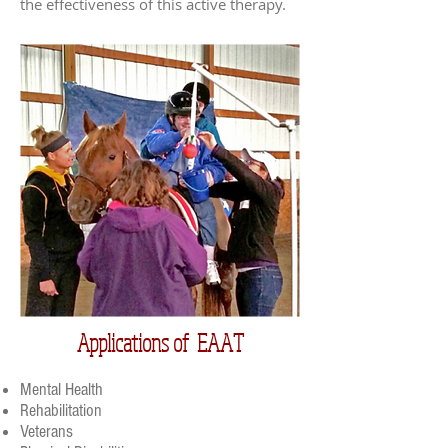
the effectiveness of this active therapy.
Applications of EAAT
Mental Health
Rehabilitation
Veterans