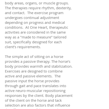
body areas, organs, or muscle groups.
The therapies require rhythm, dexterity,
and contact. The exercise program
undergoes continual adjustment
depending on progress and medical
conditions. At One Heart, therapeutic
activities are considered in the same
way as a "made to measure" tailored
suit, specifically designed for each
client’s requirements.
The simple act of sitting on a horse
provides a passive therapy. The horse’s
body provides warmth and stabilization.
Exercises are designed to combine
active and passive elements. The
passive input the horse provides
through gait and pace translates into
active neuro-muscular repositioning
responses by the client. Body placement
of the client on the horse and tack
selection are also factors that influence