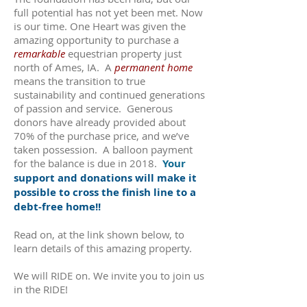
full potential has not yet been met. Now
is our time. One Heart was given the
amazing opportunity to purchase a
remarkable
equestrian property just
north of Ames, IA. A
permanent home
means the transition to true
sustainability and continued generations
of passion and service. Generous
donors have already provided about
70% of the purchase price, and we’ve
taken possession. A balloon payment
for the balance is due in 2018.
Your
support and donations will make it
possible to cross the finish line to a
debt-free home!!
Read on, at the link shown below, to
learn details of this amazing property.
We will RIDE on. We invite you to join us
in the RIDE!