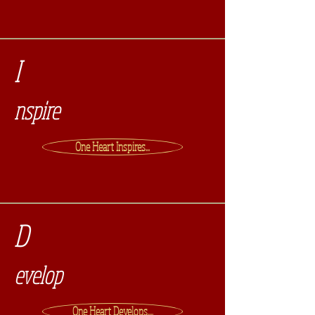
I
nspire
One Heart Inspires...
D
evelop
One Heart Develops....