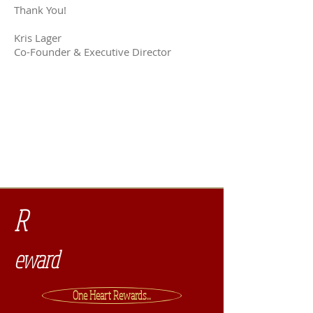
Thank You!
Kris Lager
Co-Founder & Executive Director
Property FAQs
Watch us in action!
R
eward
One Heart Rewards...