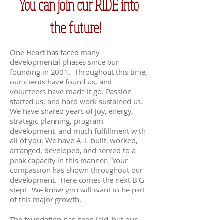
You can join our RIDE into
the future!
One Heart has faced many
developmental phases since our
founding in 2001. Throughout this time,
our clients have found us, and
volunteers have made it go. Passion
started us, and hard work sustained us.
We have shared years of joy, energy,
strategic planning, program
development, and much fulfillment with
all of you. We have ALL built, worked,
arranged, developed, and served to a
peak capacity in this manner. Your
compassion has shown throughout our
development. Here comes the next BIG
step! We know you will want to be part
of this major growth.
The foundation has been laid, but our