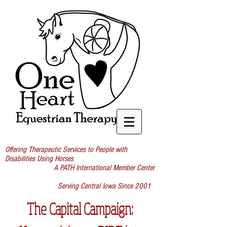
Offering Therapeutic Services to People with
Disabilities Using Horses
A PATH International Member Center
Serving Central Iowa Since 2001
The Capital Campaign: