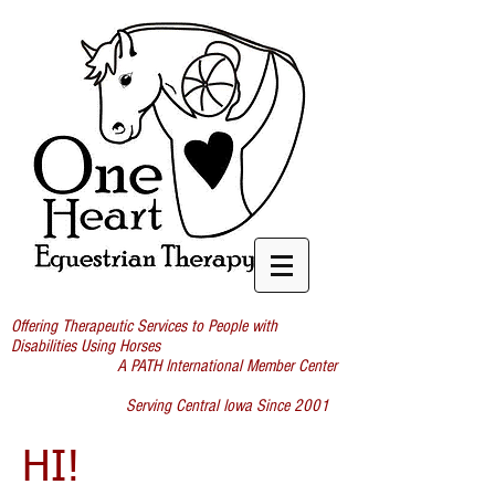
Offering Therapeutic Services to People with
Disabilities Using Horses
A PATH International Member Center
Serving Central Iowa Since 2001
HI!