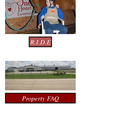
R.I.D.E
Property FAQ