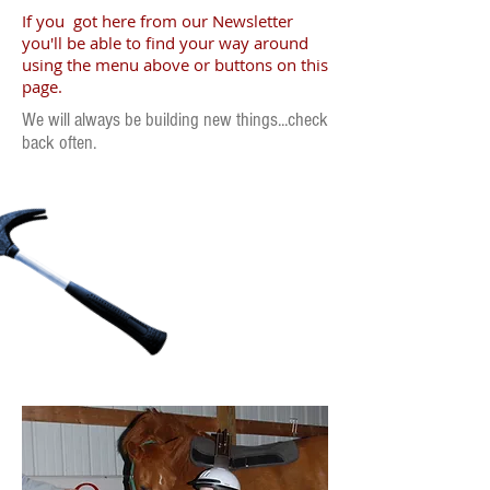
If you got here from our Newsletter
you'll be able to find your way around
using the menu above or buttons on this
page.
We will always be building new things...check
back often.