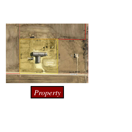
Property
Donate